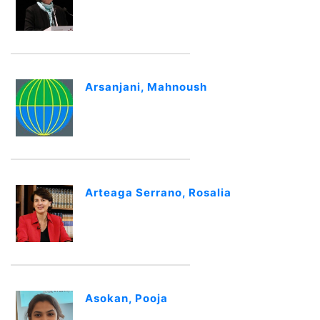
Arsanjani, Mahnoush
Arteaga Serrano, Rosalia
Asokan, Pooja