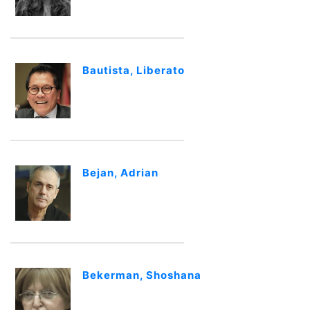
Bautista, Liberato
Bejan, Adrian
Bekerman, Shoshana