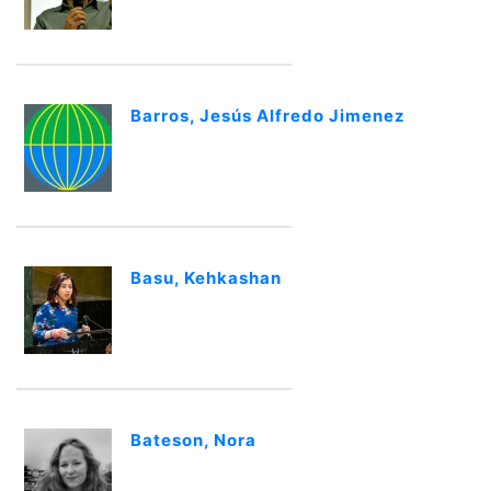
Barros, Jesús Alfredo Jimenez
Basu, Kehkashan
Bateson, Nora