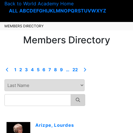
Back to World Academy Home
ALL
A
B
C
D
E
F
G
H
I
J
K
L
M
N
O
P
Q
R
S
T
U
V
W
X
Y
Z
MEMBERS DIRECTORY
Members Directory
1
2
3
4
5
6
7
8
9
…
22
Arizpe, Lourdes