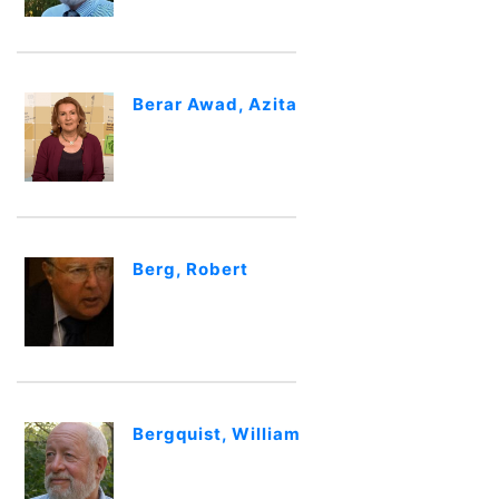
Berar Awad, Azita
Berg, Robert
Bergquist, William