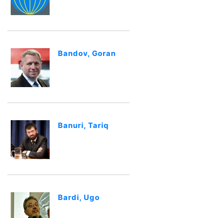
Bandov, Goran
Banuri, Tariq
Bardi, Ugo