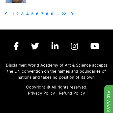
1
2
3
4
5
6
7
8
9
…
22
Disclaimer: World Academy of Art & Science accepts
the UN convention on the names and boundaries of
nations and takes no position of its own.
Copyright © All rights reserved.
Ask WAAS
Privacy Policy
|
Refund Policy