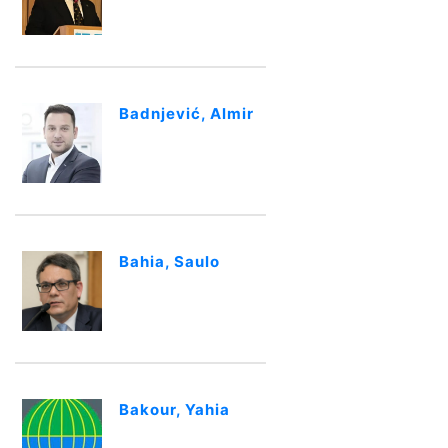
Badnjević, Almir
Bahia, Saulo
Bakour, Yahia