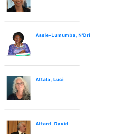
Assie-Lumumba, N'Dri
Attala, Luci
Attard, David