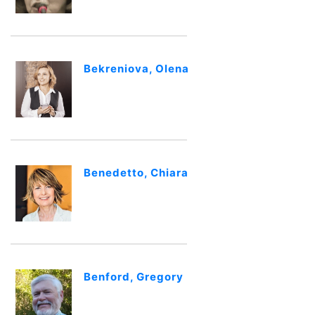
Bekreniova, Olena
Benedetto, Chiara
Benford, Gregory