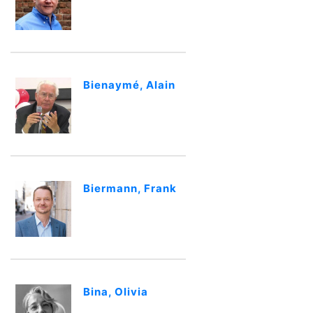
Bienaymé, Alain
Biermann, Frank
Bina, Olivia