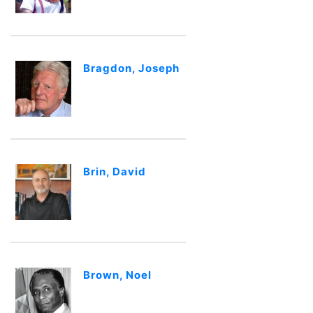
Bragdon, Joseph
Brin, David
Brown, Noel