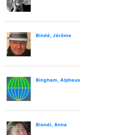
Bindé, Jérôme
Bingham, Alpheus
Biondi, Anna