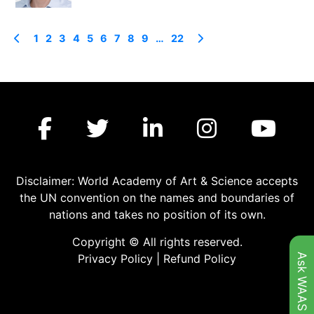
1
2
3
4
5
6
7
8
9
…
22
Disclaimer: World Academy of Art & Science accepts
the UN convention on the names and boundaries of
nations and takes no position of its own.
Copyright © All rights reserved.
Ask WAAS
Privacy Policy
|
Refund Policy