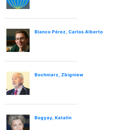
Blanco Pérez, Carlos Alberto
Bochniarz, Zbigniew
Bogyay, Katalin