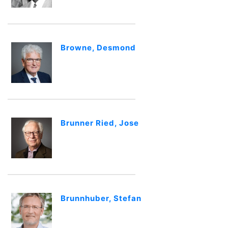
Browne, Desmond
Brunner Ried, Jose
Brunnhuber, Stefan