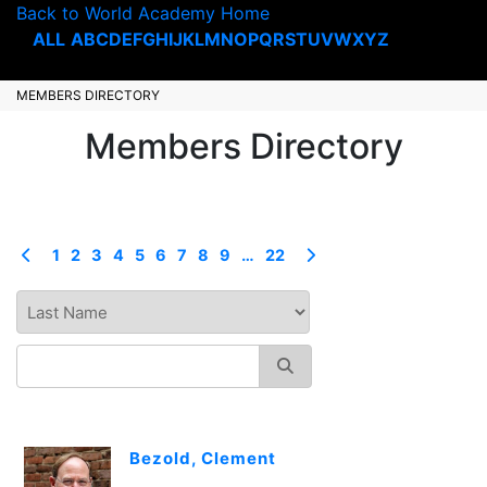
Back to World Academy Home
ALL
A
B
C
D
E
F
G
H
I
J
K
L
M
N
O
P
Q
R
S
T
U
V
W
X
Y
Z
MEMBERS DIRECTORY
Members Directory
1
2
3
4
5
6
7
8
9
…
22
Bezold, Clement