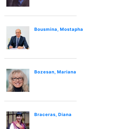
Bousmina, Mostapha
Bozesan, Mariana
Braceras, Diana