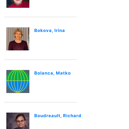
Bokova, Irina
Bolanca, Matko
Boudreault, Richard