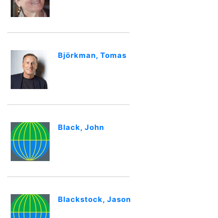
Björkman, Tomas
Black, John
Blackstock, Jason