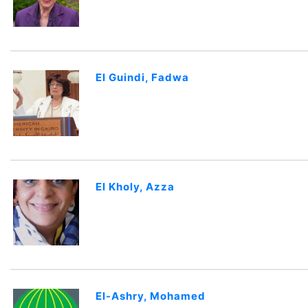
El Guindi, Fadwa
El Kholy, Azza
El-Ashry, Mohamed