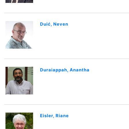
Duić, Neven
Duraiappah, Anantha
Eisler, Riane