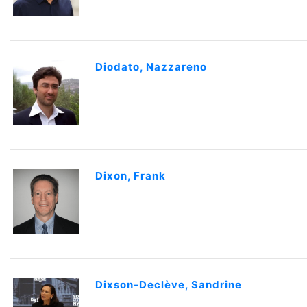
Diodato, Nazzareno
Dixon, Frank
Dixson-Declève, Sandrine