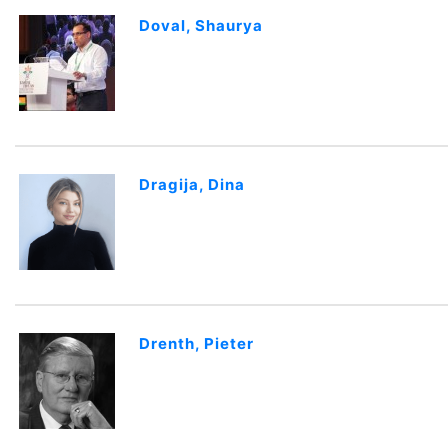
Doval, Shaurya
Dragija, Dina
Drenth, Pieter