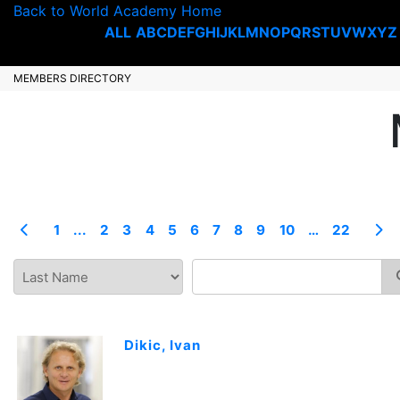
Back to World Academy Home
ALL
A
B
C
D
E
F
G
H
I
J
K
L
M
N
O
P
Q
R
S
T
U
V
W
X
Y
Z
MEMBERS DIRECTORY
1
...
2
3
4
5
6
7
8
9
10
…
22
Dikic, Ivan