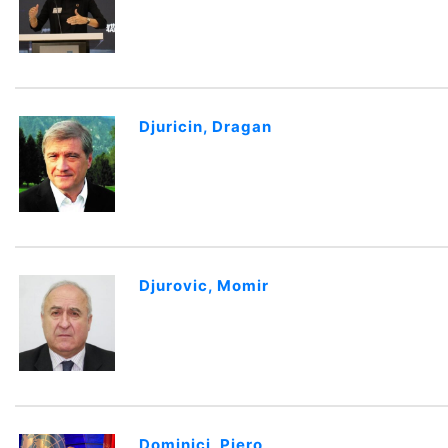
Djuricin, Dragan
Djurovic, Momir
Dominici, Piero