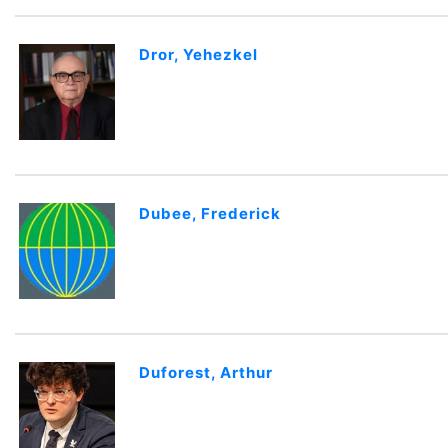
Dror, Yehezkel
Dubee, Frederick
Duforest, Arthur