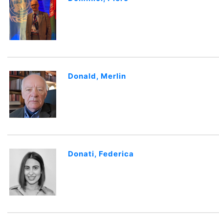
Donald, Merlin
Donati, Federica