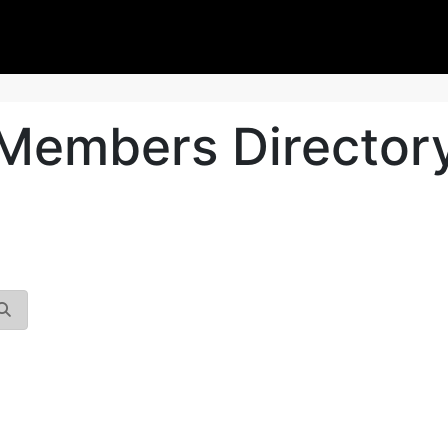
Members Director