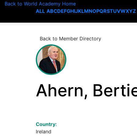
Back to World Academy Home
ALL
A
B
C
D
E
F
G
H
I
J
K
L
M
N
O
P
Q
R
S
T
U
V
W
X
Y
Z
Back to Member Directory
Ahern, Berti
Country:
Ireland