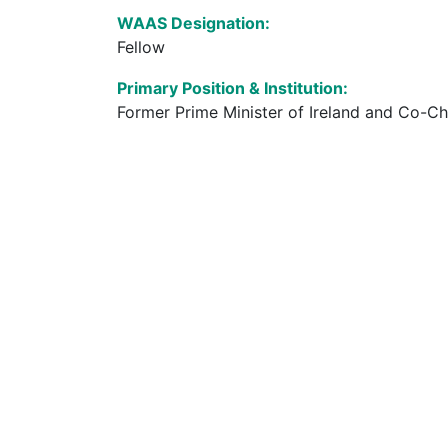
WAAS Designation:
Fellow
Primary Position & Institution:
Former Prime Minister of Ireland and Co-Cha