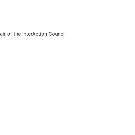
ir of the InterAction Council