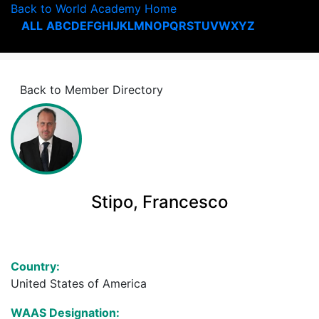
Back to World Academy Home
ALL
A
B
C
D
E
F
G
H
I
J
K
L
M
N
O
P
Q
R
S
T
U
V
W
X
Y
Z
Back to Member Directory
Stipo, Francesco
Country:
United States of America
WAAS Designation: