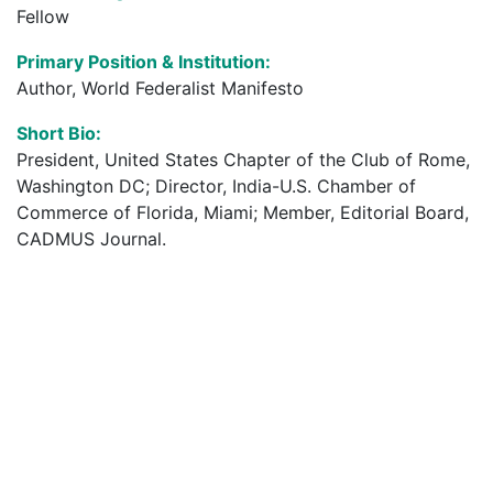
Fellow
Primary Position & Institution:
Author, World Federalist Manifesto
Short Bio:
President, United States Chapter of the Club of Rome,
Washington DC; Director, India-U.S. Chamber of
Commerce of Florida, Miami; Member, Editorial Board,
CADMUS Journal.