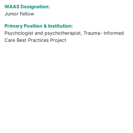
WAAS Designation:
Junior Fellow
Primary Position & Institution:
Psychologist and ​psychotherapist, Trauma- Informed
Care Best Practices Project​