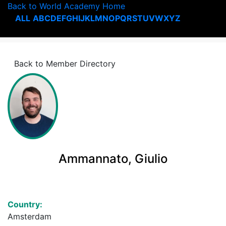
Back to World Academy Home
ALL
A
B
C
D
E
F
G
H
I
J
K
L
M
N
O
P
Q
R
S
T
U
V
W
X
Y
Z
Back to Member Directory
Ammannato, Giulio
Country:
Amsterdam