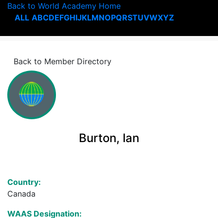
Back to World Academy Home
ALL
A
B
C
D
E
F
G
H
I
J
K
L
M
N
O
P
Q
R
S
T
U
V
W
X
Y
Z
Back to Member Directory
Burton, Ian
Country:
Canada
WAAS Designation: