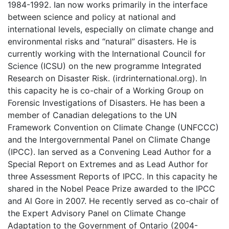
1984-1992. Ian now works primarily in the interface
between science and policy at national and
international levels, especially on climate change and
environmental risks and “natural” disasters. He is
currently working with the International Council for
Science (ICSU) on the new programme Integrated
Research on Disaster Risk. (irdrinternational.org). In
this capacity he is co-chair of a Working Group on
Forensic Investigations of Disasters. He has been a
member of Canadian delegations to the UN
Framework Convention on Climate Change (UNFCCC)
and the Intergovernmental Panel on Climate Change
(IPCC). Ian served as a Convening Lead Author for a
Special Report on Extremes and as Lead Author for
three Assessment Reports of IPCC. In this capacity he
shared in the Nobel Peace Prize awarded to the IPCC
and Al Gore in 2007. He recently served as co-chair of
the Expert Advisory Panel on Climate Change
Adaptation to the Government of Ontario (2004-