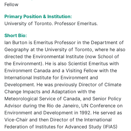
Fellow
Primary Position & Institution:
University of Toronto. Professor Emeritus.
Short Bio:
Ian Burton is Emeritus Professor in the Department of
Geography at the University of Toronto, where he also
directed the Environmental Institute (now School of
the Environment). He is also Scientist Emeritus with
Environment Canada and a Visiting Fellow with the
International Institute for Environment and
Development. He was previously Director of Climate
Change Impacts and Adaptation with the
Meteorological Service of Canada, and Senior Policy
Advisor during the Rio de Janeiro, UN Conference on
Environment and Development in 1992. He served as
Vice-Chair and then Director of the International
Federation of Institutes for Advanced Study (IFIAS)