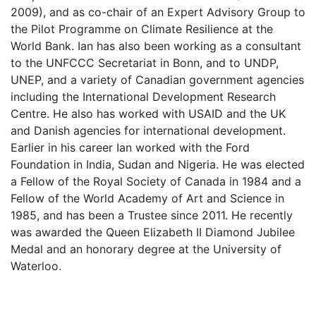
2009), and as co-chair of an Expert Advisory Group to
the Pilot Programme on Climate Resilience at the
World Bank. Ian has also been working as a consultant
to the UNFCCC Secretariat in Bonn, and to UNDP,
UNEP, and a variety of Canadian government agencies
including the International Development Research
Centre. He also has worked with USAID and the UK
and Danish agencies for international development.
Earlier in his career Ian worked with the Ford
Foundation in India, Sudan and Nigeria. He was elected
a Fellow of the Royal Society of Canada in 1984 and a
Fellow of the World Academy of Art and Science in
1985, and has been a Trustee since 2011. He recently
was awarded the Queen Elizabeth II Diamond Jubilee
Medal and an honorary degree at the University of
Waterloo.