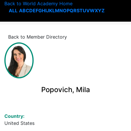
Back to World Academy Home
ALL
A
B
C
D
E
F
G
H
I
J
K
L
M
N
O
P
Q
R
S
T
U
V
W
X
Y
Z
Back to Member Directory
Popovich, Mila
Country:
United States