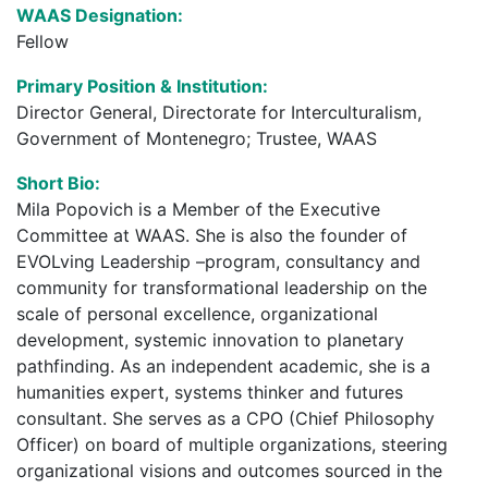
WAAS Designation:
Fellow
Primary Position & Institution:
Director General, Directorate for Interculturalism,
Government of Montenegro; Trustee, WAAS
Short Bio:
Mila Popovich is a Member of the Executive
Committee at WAAS. She is also the founder of
EVOLving Leadership –program, consultancy and
community for transformational leadership on the
scale of personal excellence, organizational
development, systemic innovation to planetary
pathfinding. As an independent academic, she is a
humanities expert, systems thinker and futures
consultant. She serves as a CPO (Chief Philosophy
Officer) on board of multiple organizations, steering
organizational visions and outcomes sourced in the