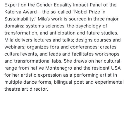
Expert on the Gender Equality Impact Panel of the
Katerva Award – the so-called “Nobel Prize in
Sustainability.” Mila’s work is sourced in three major
domains: systems sciences, the psychology of
transformation, and anticipation and future studies.
Mila delivers lectures and talks; designs courses and
webinars; organizes fora and conferences; creates
cultural events, and leads and facilitates workshops
and transformational labs. She draws on her cultural
range from native Montenegro and the resident USA
for her artistic expression as a performing artist in
multiple dance forms, bilingual poet and experimental
theatre art director.