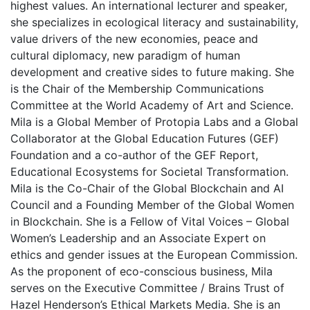
highest values. An international lecturer and speaker,
she specializes in ecological literacy and sustainability,
value drivers of the new economies, peace and
cultural diplomacy, new paradigm of human
development and creative sides to future making. She
is the Chair of the Membership Communications
Committee at the World Academy of Art and Science.
Mila is a Global Member of Protopia Labs and a Global
Collaborator at the Global Education Futures (GEF)
Foundation and a co-author of the GEF Report,
Educational Ecosystems for Societal Transformation.
Mila is the Co-Chair of the Global Blockchain and AI
Council and a Founding Member of the Global Women
in Blockchain. She is a Fellow of Vital Voices – Global
Women’s Leadership and an Associate Expert on
ethics and gender issues at the European Commission.
As the proponent of eco-conscious business, Mila
serves on the Executive Committee / Brains Trust of
Hazel Henderson’s Ethical Markets Media. She is an