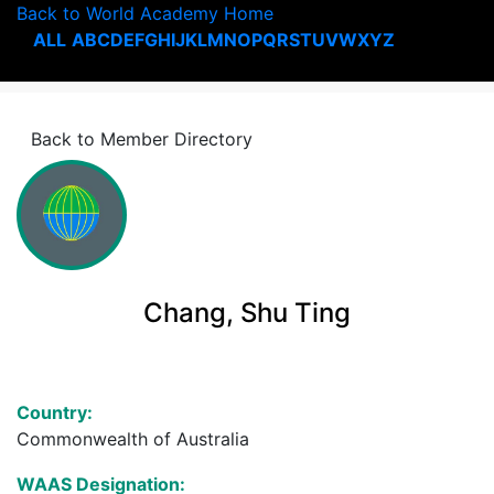
Back to World Academy Home
ALL
A
B
C
D
E
F
G
H
I
J
K
L
M
N
O
P
Q
R
S
T
U
V
W
X
Y
Z
Back to Member Directory
Chang, Shu Ting
Country:
Commonwealth of Australia
WAAS Designation: