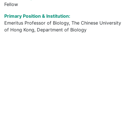
Fellow
Primary Position & Institution:
Emeritus Professor of Biology, The Chinese University
of Hong Kong, Department of Biology