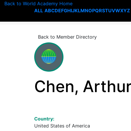
Back to World Academy Home
ALL
A
B
C
D
E
F
G
H
I
J
K
L
M
N
O
P
Q
R
S
T
U
V
W
X
Y
Z
Back to Member Directory
Chen, Arthu
Country:
United States of America