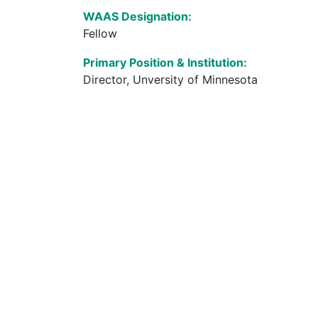
WAAS Designation:
Fellow
Primary Position & Institution:
Director, Unversity of Minnesota