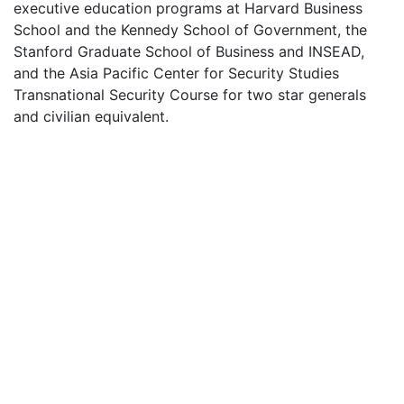
executive education programs at Harvard Business
School and the Kennedy School of Government, the
Stanford Graduate School of Business and INSEAD,
and the Asia Pacific Center for Security Studies
Transnational Security Course for two star generals
and civilian equivalent.