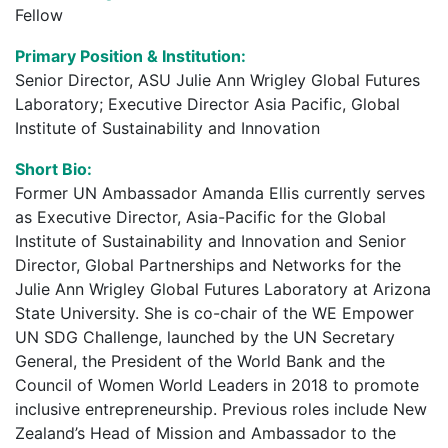
Fellow
Primary Position & Institution:
Senior Director, ASU Julie Ann Wrigley Global Futures
Laboratory; Executive Director Asia Pacific, Global
Institute of Sustainability and Innovation
Short Bio:
Former UN Ambassador Amanda Ellis currently serves
as Executive Director, Asia-Pacific for the Global
Institute of Sustainability and Innovation and Senior
Director, Global Partnerships and Networks for the
Julie Ann Wrigley Global Futures Laboratory at Arizona
State University. She is co-chair of the WE Empower
UN SDG Challenge, launched by the UN Secretary
General, the President of the World Bank and the
Council of Women World Leaders in 2018 to promote
inclusive entrepreneurship. Previous roles include New
Zealand’s Head of Mission and Ambassador to the