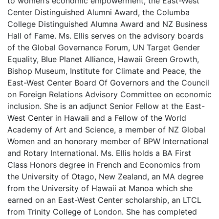
to women’s economic empowerment, the East-West
Center Distinguished Alumni Award, the Columba
College Distinguished Alumna Award and NZ Business
Hall of Fame. Ms. Ellis serves on the advisory boards
of the Global Governance Forum, UN Target Gender
Equality, Blue Planet Alliance, Hawaii Green Growth,
Bishop Museum, Institute for Climate and Peace, the
East-West Center Board Of Governors and the Council
on Foreign Relations Advisory Committee on economic
inclusion. She is an adjunct Senior Fellow at the East-
West Center in Hawaii and a Fellow of the World
Academy of Art and Science, a member of NZ Global
Women and an honorary member of BPW International
and Rotary International. Ms. Ellis holds a BA First
Class Honors degree in French and Economics from
the University of Otago, New Zealand, an MA degree
from the University of Hawaii at Manoa which she
earned on an East-West Center scholarship, an LTCL
from Trinity College of London. She has completed