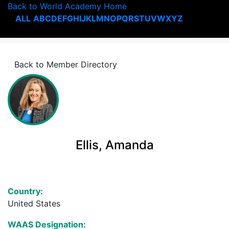
Back to World Academy Home
ALL
A
B
C
D
E
F
G
H
I
J
K
L
M
N
O
P
Q
R
S
T
U
V
W
X
Y
Z
Back to Member Directory
Ellis, Amanda
Country:
United States
WAAS Designation: