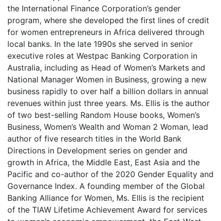
the International Finance Corporation’s gender
program, where she developed the first lines of credit
for women entrepreneurs in Africa delivered through
local banks. In the late 1990s she served in senior
executive roles at Westpac Banking Corporation in
Australia, including as Head of Women’s Markets and
National Manager Women in Business, growing a new
business rapidly to over half a billion dollars in annual
revenues within just three years. Ms. Ellis is the author
of two best-selling Random House books, Women’s
Business, Women’s Wealth and Woman 2 Woman, lead
author of five research titles in the World Bank
Directions in Development series on gender and
growth in Africa, the Middle East, East Asia and the
Pacific and co-author of the 2020 Gender Equality and
Governance Index. A founding member of the Global
Banking Alliance for Women, Ms. Ellis is the recipient
of the TIAW Lifetime Achievement Award for services