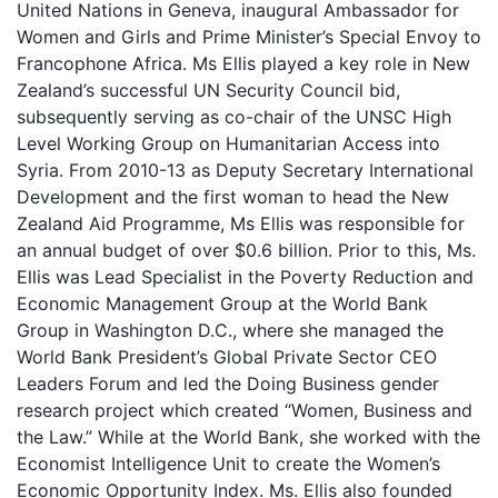
United Nations in Geneva, inaugural Ambassador for
Women and Girls and Prime Minister’s Special Envoy to
Francophone Africa. Ms Ellis played a key role in New
Zealand’s successful UN Security Council bid,
subsequently serving as co-chair of the UNSC High
Level Working Group on Humanitarian Access into
Syria. From 2010-13 as Deputy Secretary International
Development and the first woman to head the New
Zealand Aid Programme, Ms Ellis was responsible for
an annual budget of over $0.6 billion. Prior to this, Ms.
Ellis was Lead Specialist in the Poverty Reduction and
Economic Management Group at the World Bank
Group in Washington D.C., where she managed the
World Bank President’s Global Private Sector CEO
Leaders Forum and led the Doing Business gender
research project which created “Women, Business and
the Law.” While at the World Bank, she worked with the
Economist Intelligence Unit to create the Women’s
Economic Opportunity Index. Ms. Ellis also founded