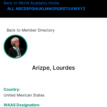
Back to World Academy Home
ALL
A
B
C
D
E
F
G
H
I
J
K
L
M
N
O
P
Q
R
S
T
U
V
W
X
Y
Z
Back to Member Directory
Arizpe, Lourdes
Country:
United Mexican States
WAAS Designation: