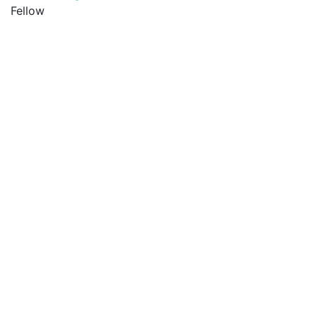
Fellow