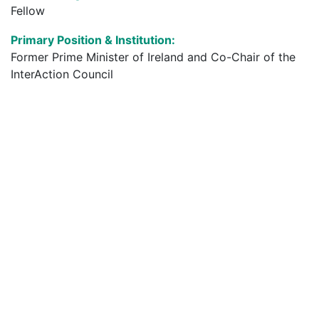
Fellow
Primary Position & Institution:
Former Prime Minister of Ireland and Co-Chair of the
InterAction Council