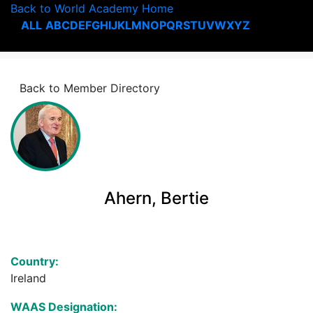
Back to World Academy Home
ALL
A
B
C
D
E
F
G
H
I
J
K
L
M
N
O
P
Q
R
S
T
U
V
W
X
Y
Z
Back to Member Directory
Ahern, Bertie
Country:
Ireland
WAAS Designation: