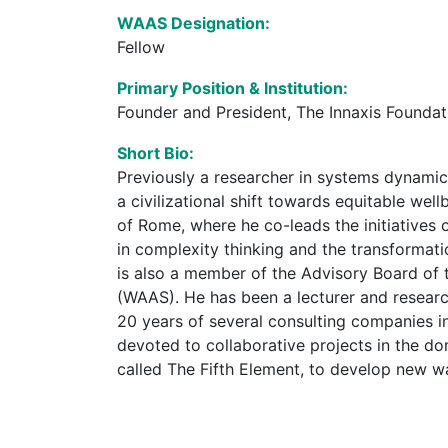
WAAS Designation:
Fellow
Primary Position & Institution:
Founder and President, The Innaxis Foundati
Short Bio:
Previously a researcher in systems dynamic
a civilizational shift towards equitable we
of Rome, where he co-leads the initiatives
in complexity thinking and the transformati
is also a member of the Advisory Board of 
(WAAS). He has been a lecturer and resear
20 years of several consulting companies in
devoted to collaborative projects in the d
called The Fifth Element, to develop new ways