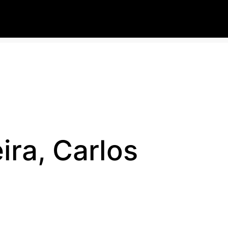
ira, Carlos