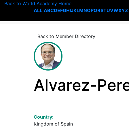
Back to World Academy Home
ALL
A
B
C
D
E
F
G
H
I
J
K
L
M
N
O
P
Q
R
S
T
U
V
W
X
Y
Z
Back to Member Directory
Alvarez-Pere
Country:
Kingdom of Spain