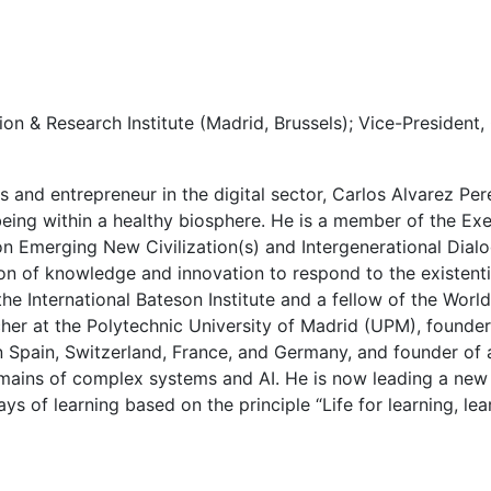
on & Research Institute (Madrid, Brussels); Vice-President
s and entrepreneur in the digital sector, Carlos Alvarez P
llbeing within a healthy biosphere. He is a member of the E
 on Emerging New Civilization(s) and Intergenerational Dia
on of knowledge and innovation to respond to the existenti
the International Bateson Institute and a fellow of the Wor
cher at the Polytechnic University of Madrid (UPM), found
 Spain, Switzerland, France, and Germany, and founder of a
omains of complex systems and AI. He is now leading a new 
 of learning based on the principle “Life for learning, learn