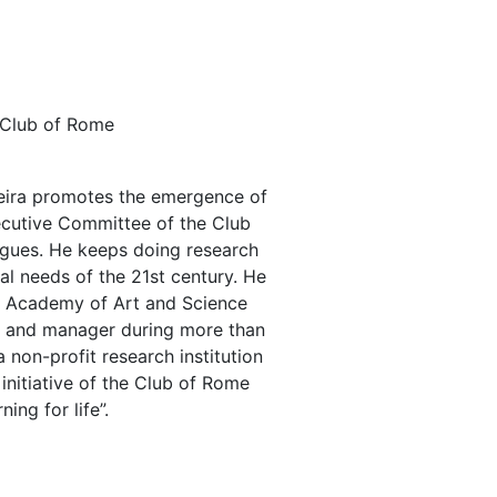
, Club of Rome
ereira promotes the emergence of
xecutive Committee of the Club
logues. He keeps doing research
al needs of the 21st century. He
ld Academy of Art and Science
er and manager during more than
 non-profit research institution
initiative of the Club of Rome
ing for life”.