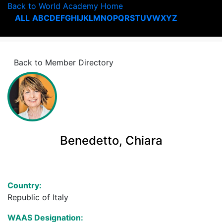
Back to World Academy Home
ALL
A
B
C
D
E
F
G
H
I
J
K
L
M
N
O
P
Q
R
S
T
U
V
W
X
Y
Z
Back to Member Directory
Benedetto, Chiara
Country:
Republic of Italy
WAAS Designation: