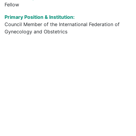
Fellow
Primary Position & Institution:
Council Member of the International Federation of
Gynecology and Obstetrics