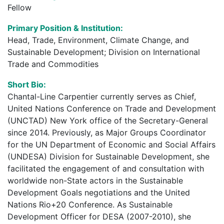
Fellow
Primary Position & Institution:
Head, Trade, Environment, Climate Change, and
Sustainable Development; Division on International
Trade and Commodities
Short Bio:
Chantal-Line Carpentier currently serves as Chief,
United Nations Conference on Trade and Development
(UNCTAD) New York office of the Secretary-General
since 2014. Previously, as Major Groups Coordinator
for the UN Department of Economic and Social Affairs
(UNDESA) Division for Sustainable Development, she
facilitated the engagement of and consultation with
worldwide non-State actors in the Sustainable
Development Goals negotiations and the United
Nations Rio+20 Conference. As Sustainable
Development Officer for DESA (2007-2010), she