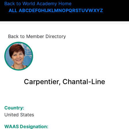
Back to World Academy Home
ALL
A
B
C
D
E
F
G
H
I
J
K
L
M
N
O
P
Q
R
S
T
U
V
W
X
Y
Z
Back to Member Directory
Carpentier, Chantal-Line
Country:
United States
WAAS Designation: