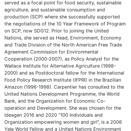
served as a focal point for food security, sustainable
agriculture, and sustainable consumption and
production (SCP) where she successfully supported
the negotiations of the 10 Year Framework of Program
on SCP, now SDG12. Prior to joining the United
Nations, she served as Head, Environment, Economy
and Trade Division of the North American Free Trade
Agreement Commission for Environmental
Cooperation (2000-2007), as Policy Analyst for the
Wallace Institute for Alternative Agriculture (1998-
2000) and as Postdoctoral fellow for the International
Food Policy Research Institute (IFPRI) in the Brazilian
Amazon (1996-1998). Carpentier has consulted to the
United Nations Development Programme, the World
Bank, and the Organization for Economic Co-
operation and Development. She was chosen for the
Ideagen 2016 and 2020 “100 Individuals and
Organization empowering women and girl”, is a 2006
Yale World Fellow and a United Nations Environment