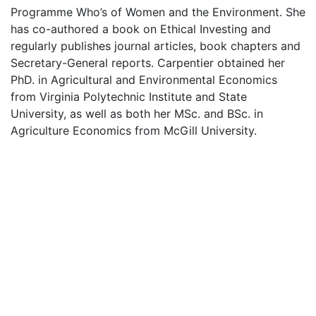
Programme Who’s of Women and the Environment. She
has co-authored a book on Ethical Investing and
regularly publishes journal articles, book chapters and
Secretary-General reports. Carpentier obtained her
PhD. in Agricultural and Environmental Economics
from Virginia Polytechnic Institute and State
University, as well as both her MSc. and BSc. in
Agriculture Economics from McGill University.