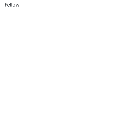
Fellow