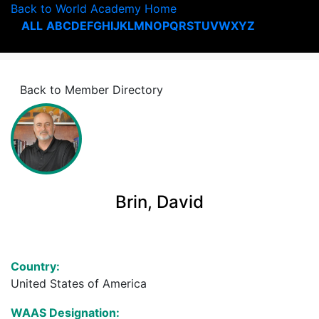
Back to World Academy Home
ALL
A
B
C
D
E
F
G
H
I
J
K
L
M
N
O
P
Q
R
S
T
U
V
W
X
Y
Z
Back to Member Directory
Brin, David
Country:
United States of America
WAAS Designation: