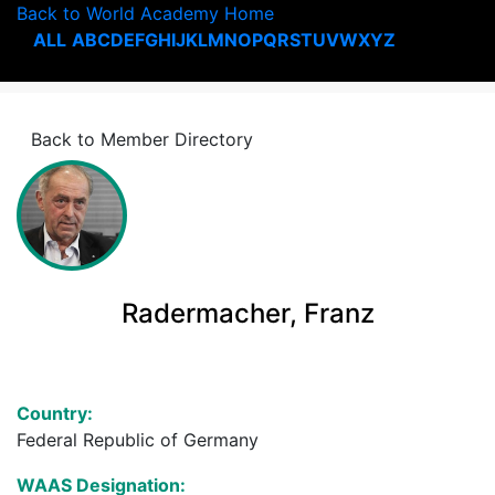
Back to World Academy Home
ALL
A
B
C
D
E
F
G
H
I
J
K
L
M
N
O
P
Q
R
S
T
U
V
W
X
Y
Z
Back to Member Directory
Radermacher, Franz
Country:
Federal Republic of Germany
WAAS Designation: