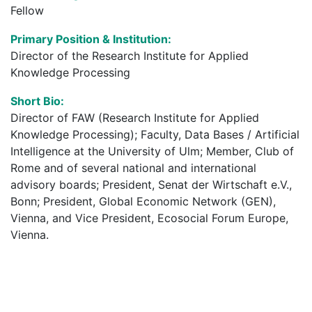
Fellow
Primary Position & Institution:
Director of the Research Institute for Applied
Knowledge Processing
Short Bio:
Director of FAW (Research Institute for Applied
Knowledge Processing); Faculty, Data Bases / Artificial
Intelligence at the University of Ulm; Member, Club of
Rome and of several national and international
advisory boards; President, Senat der Wirtschaft e.V.,
Bonn; President, Global Economic Network (GEN),
Vienna, and Vice President, Ecosocial Forum Europe,
Vienna.