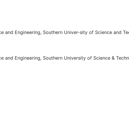
ce and Engineering, Southern Univer-sity of Science and T
e and Engineering, Southern University of Science & Techn