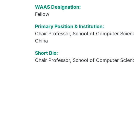
WAAS Designation:
Fellow
Primary Position & Institution:
Chair Professor, School of Computer Scien
China
Short Bio:
Chair Professor, School of Computer Scienc