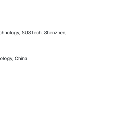
echnology, SUSTech, Shenzhen,
ology, China