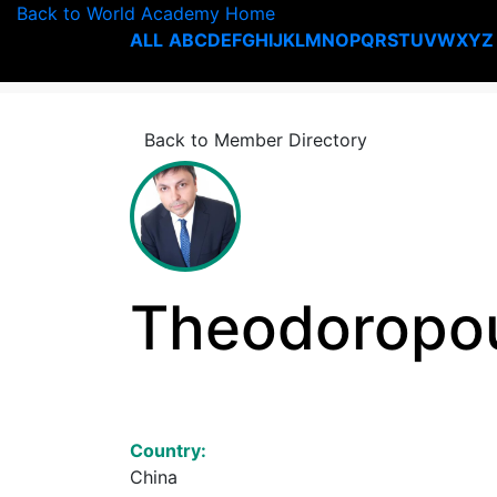
Back to World Academy Home
ALL
A
B
C
D
E
F
G
H
I
J
K
L
M
N
O
P
Q
R
S
T
U
V
W
X
Y
Z
Back to Member Directory
Theodoropou
Country:
China