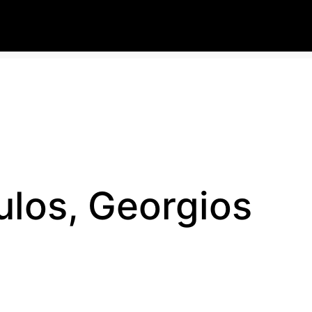
los, Georgios