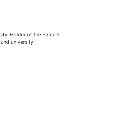
sity. Holder of the Samuel
Lund university