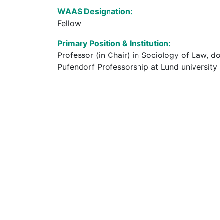
WAAS Designation:
Fellow
Primary Position & Institution:
Professor (in Chair) in Sociology of Law, do
Pufendorf Professorship at Lund university 