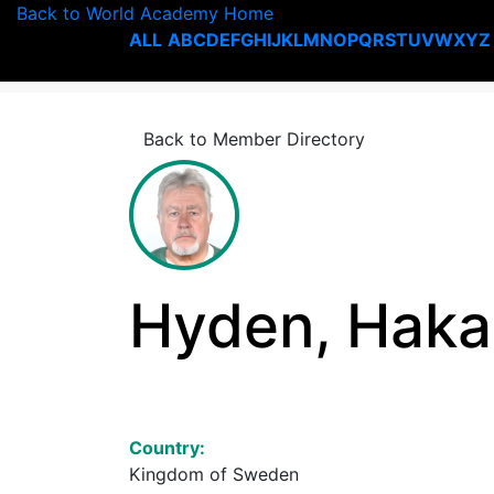
Back to World Academy Home
ALL
A
B
C
D
E
F
G
H
I
J
K
L
M
N
O
P
Q
R
S
T
U
V
W
X
Y
Z
Back to Member Directory
Hyden, Haka
Country:
Kingdom of Sweden