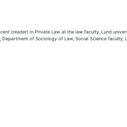
cent (reader) in Private Law at the law faculty, Lund univer
, Department of Sociology of Law, Social Science faculty, 