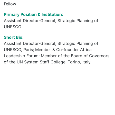
Fellow
Primary Position & Institution:
Assistant Director-General, Strategic Planning of
UNESCO
Short Bio:
Assistant Director-General, Strategic Planning of
UNESCO, Paris; Member & Co-founder Africa
Leadership Forum; Member of the Board of Governors
of the UN System Staff College, Torino, Italy.