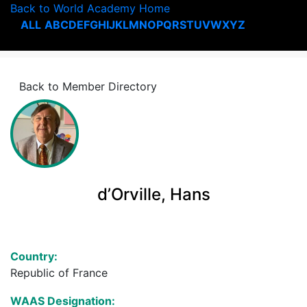
Back to World Academy Home
ALL
A
B
C
D
E
F
G
H
I
J
K
L
M
N
O
P
Q
R
S
T
U
V
W
X
Y
Z
Back to Member Directory
d’Orville, Hans
Country:
Republic of France
WAAS Designation: