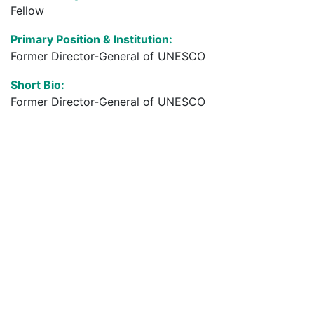
Fellow
Primary Position & Institution:
Former Director-General of UNESCO
Short Bio:
Former Director-General of UNESCO