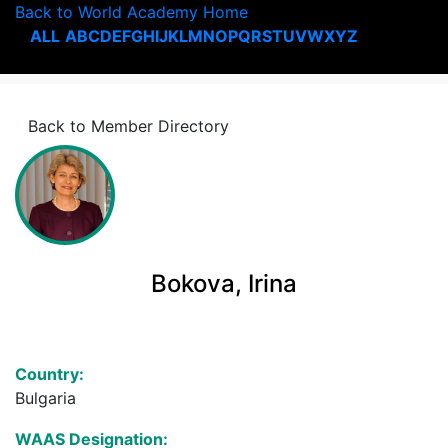
Back to World Academy Home
ALL
A
B
C
D
E
F
G
H
I
J
K
L
M
N
O
P
Q
R
S
T
U
V
W
X
Y
Z
Back to Member Directory
Bokova, Irina
Country:
Bulgaria
WAAS Designation: