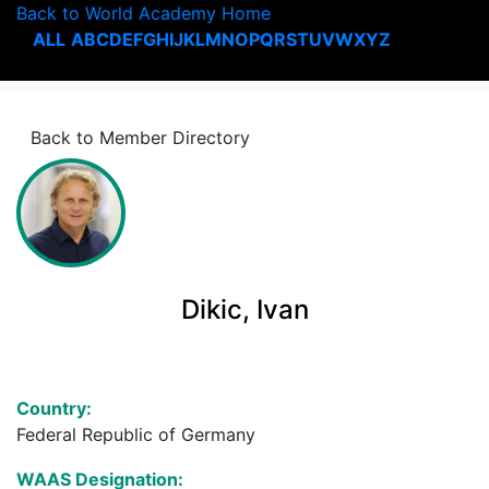
Back to World Academy Home
ALL
A
B
C
D
E
F
G
H
I
J
K
L
M
N
O
P
Q
R
S
T
U
V
W
X
Y
Z
Back to Member Directory
Dikic, Ivan
Country:
Federal Republic of Germany
WAAS Designation: