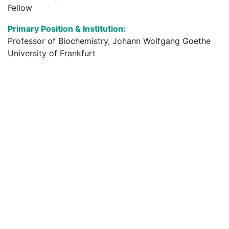
Fellow
Primary Position & Institution:
Professor of Biochemistry, Johann Wolfgang Goethe
University of Frankfurt