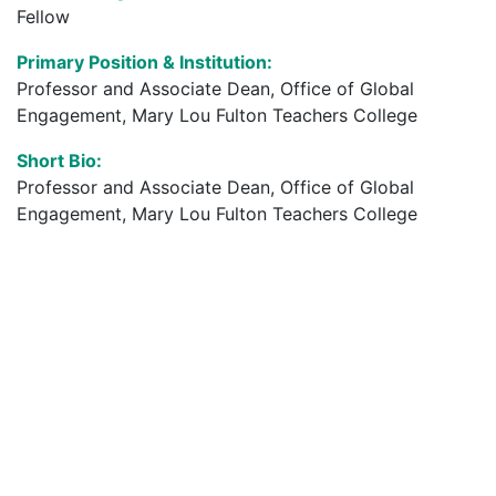
Fellow
Primary Position & Institution:
Professor and Associate Dean, Office of Global
Engagement, Mary Lou Fulton Teachers College
Short Bio:
Professor and Associate Dean, Office of Global
Engagement, Mary Lou Fulton Teachers College