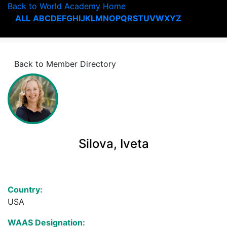
Back to World Academy Home
ALL
A
B
C
D
E
F
G
H
I
J
K
L
M
N
O
P
Q
R
S
T
U
V
W
X
Y
Z
Back to Member Directory
Silova, Iveta
Country:
USA
WAAS Designation: