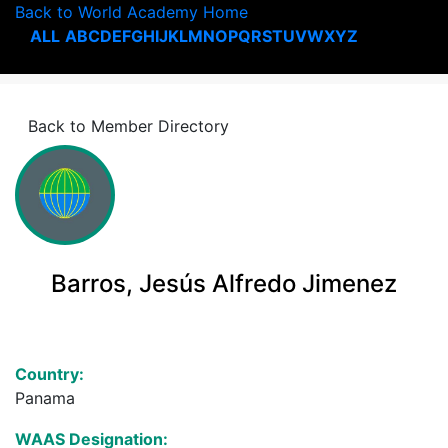
Back to World Academy Home
ALL
A
B
C
D
E
F
G
H
I
J
K
L
M
N
O
P
Q
R
S
T
U
V
W
X
Y
Z
Back to Member Directory
Barros, Jesús Alfredo Jimenez
Country:
Panama
WAAS Designation: