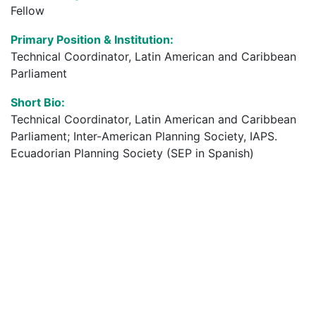
Fellow
Primary Position & Institution:
Technical Coordinator, Latin American and Caribbean
Parliament
Short Bio:
Technical Coordinator, Latin American and Caribbean
Parliament; Inter-American Planning Society, IAPS.
Ecuadorian Planning Society (SEP in Spanish)