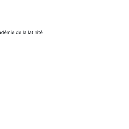
émie de la latinité