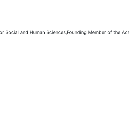
for Social and Human Sciences,Founding Member of the Acad