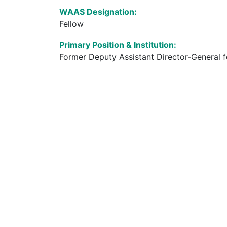
WAAS Designation:
Fellow
Primary Position & Institution:
Former Deputy Assistant Director-General 