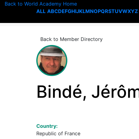
Back to World Academy Home
ALL
A
B
C
D
E
F
G
H
I
J
K
L
M
N
O
P
Q
R
S
T
U
V
W
X
Y
Z
Back to Member Directory
Bindé, Jérô
Country:
Republic of France