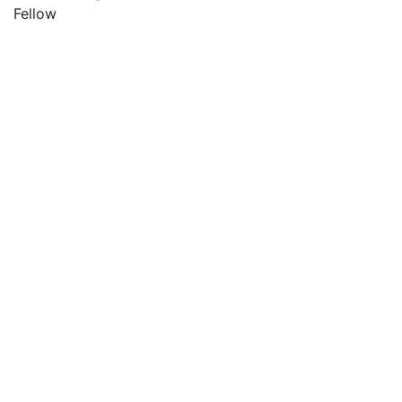
Fellow