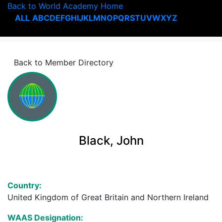
Back to World Academy Home
ALL
A
B
C
D
E
F
G
H
I
J
K
L
M
N
O
P
Q
R
S
T
U
V
W
X
Y
Z
Back to Member Directory
Black, John
Country:
United Kingdom of Great Britain and Northern Ireland
WAAS Designation: