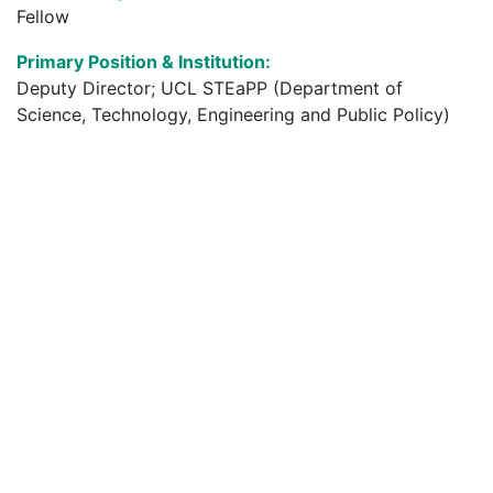
Fellow
Primary Position & Institution:
Deputy Director; UCL STEaPP (Department of
Science, Technology, Engineering and Public Policy)