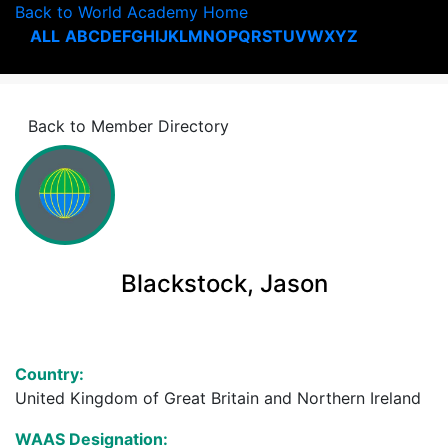
Back to World Academy Home
ALL
A
B
C
D
E
F
G
H
I
J
K
L
M
N
O
P
Q
R
S
T
U
V
W
X
Y
Z
Back to Member Directory
Blackstock, Jason
Country:
United Kingdom of Great Britain and Northern Ireland
WAAS Designation: