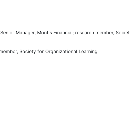
Senior Manager, Montis Financial; research member, Societ
 member, Society for Organizational Learning