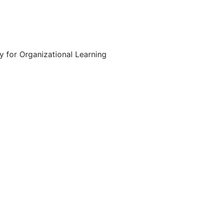
y for Organizational Learning