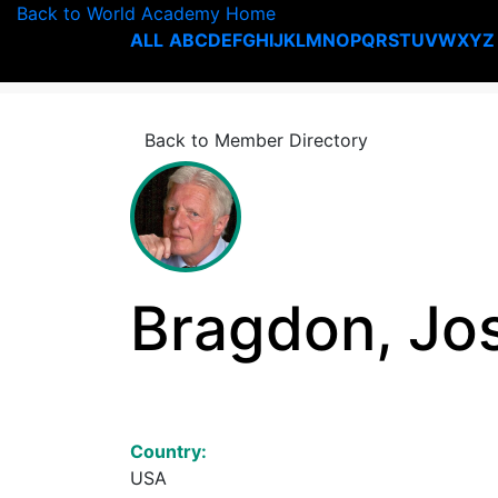
Back to World Academy Home
ALL
A
B
C
D
E
F
G
H
I
J
K
L
M
N
O
P
Q
R
S
T
U
V
W
X
Y
Z
Back to Member Directory
Bragdon, Jo
Country:
USA