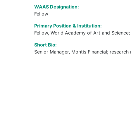
WAAS Designation:
Fellow
Primary Position & Institution:
Fellow, World Academy of Art and Science; 
Short Bio:
Senior Manager, Montis Financial; research