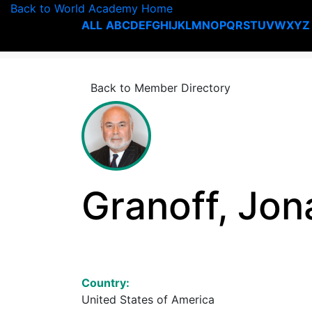
Back to World Academy Home
ALL
A
B
C
D
E
F
G
H
I
J
K
L
M
N
O
P
Q
R
S
T
U
V
W
X
Y
Z
Back to Member Directory
Granoff, Jon
Country:
United States of America