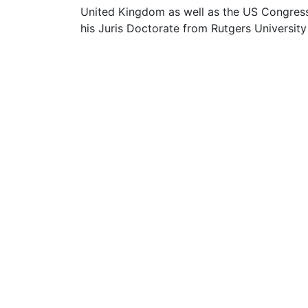
United Kingdom as well as the US Congress
his Juris Doctorate from Rutgers University