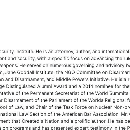
ecurity Institute. He is an attorney, author, and internation
 and security, with a specific focus on advancing the rule
 weapons. He serves on numerous governing and advisory b
m, Jane Goodall Institute, the NGO Committee on Disarmam
on and Disarmament, and Middle Powers Initiative. He is a r
age Distinguished Alumni Award and a 2014 nominee for the 
ntative of the Permanent Secretariat of the World Summits
 Disarmament of the Parliament of the Worlds Religions, f
ool of Law, and Chair of the Task Force on Nuclear Non-pro
rnational Law Section of the American Bar Association. Mr.
ment that Created a Nation and a prolific author. He has b
ion programs and has presented expert testimony in the P