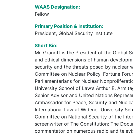
WAAS Designation:
Fellow
Primary Position & Institution:
President, Global Security Institute
Short Bio:
Mr. Granoff is the President of the Global S
and ethical dimensions of human development
security and the threats posed by nuclear
Committee on Nuclear Policy, Fortune Foru
Parliamentarians for Nuclear Nonproliferati
University School of Law’s Arthur E. Armit
Senior Advisor and United Nations Represe
Ambassador for Peace, Security and Nuclear
International Law at Widener University Sch
Committee on National Security of the Inte
screenwriter of The Constitution: The Docu
commentator on numerous radio and televis