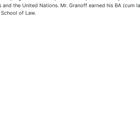
 and the United Nations. Mr. Granoff earned his BA (cum l
 School of Law.