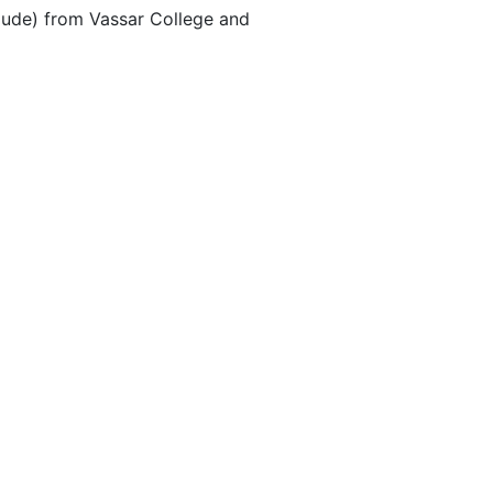
aude) from Vassar College and