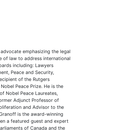
al advocate emphasizing the legal
 of law to address international
oards including: Lawyers
ent, Peace and Security,
ecipient of the Rutgers
Nobel Peace Prize. He is the
 of Nobel Peace Laureates,
ormer Adjunct Professor of
liferation and Advisor to the
 Granoff is the award-winning
een a featured guest and expert
arliaments of Canada and the