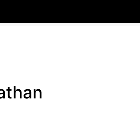
athan