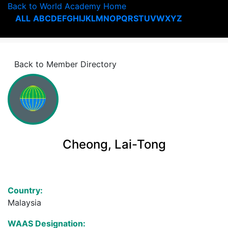
Back to World Academy Home
ALL
A
B
C
D
E
F
G
H
I
J
K
L
M
N
O
P
Q
R
S
T
U
V
W
X
Y
Z
Back to Member Directory
Cheong, Lai-Tong
Country:
Malaysia
WAAS Designation: