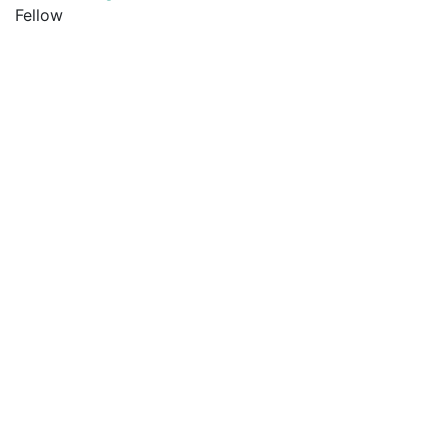
Fellow