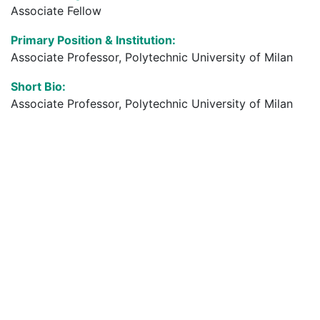
Associate Fellow
Primary Position & Institution:
Associate Professor, Polytechnic University of Milan
Short Bio:
Associate Professor, Polytechnic University of Milan