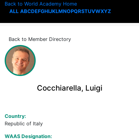
Back to World Academy Home
ALL
A
B
C
D
E
F
G
H
I
J
K
L
M
N
O
P
Q
R
S
T
U
V
W
X
Y
Z
Back to Member Directory
Cocchiarella, Luigi
Country:
Republic of Italy
WAAS Designation: