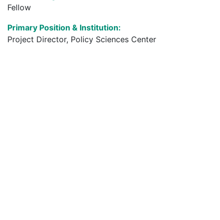
Fellow
Primary Position & Institution:
Project Director, Policy Sciences Center