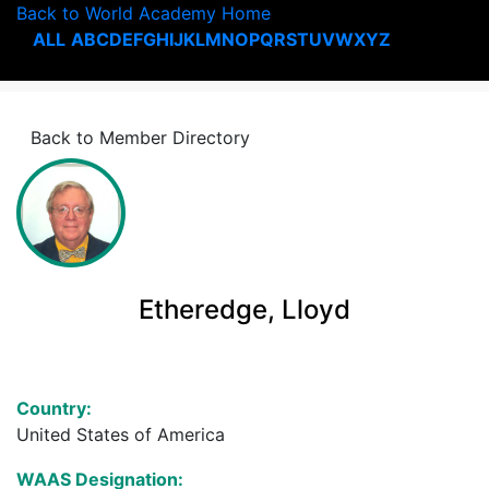
Back to World Academy Home
ALL
A
B
C
D
E
F
G
H
I
J
K
L
M
N
O
P
Q
R
S
T
U
V
W
X
Y
Z
Back to Member Directory
Etheredge, Lloyd
Country:
United States of America
WAAS Designation: