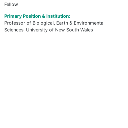
Fellow
Primary Position & Institution:
Professor of Biological, Earth & Environmental
Sciences, University of New South Wales