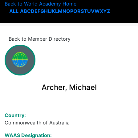
Back to World Academy Home
ALL
A
B
C
D
E
F
G
H
I
J
K
L
M
N
O
P
Q
R
S
T
U
V
W
X
Y
Z
Back to Member Directory
Archer, Michael
Country:
Commonwealth of Australia
WAAS Designation: