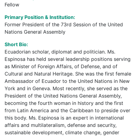
Fellow
Primary Position & Institution:
Former President of the 73rd Session of the United
Nations General Assembly
Short Bio:
Ecuadorian scholar, diplomat and politician. Ms.
Espinosa has held several leadership positions serving
as Minister of Foreign Affairs, of Defense, and of
Cultural and Natural Heritage. She was the first female
Ambassador of Ecuador to the United Nations in New
York and in Geneva. Most recently, she served as the
President of the United Nations General Assembly,
becoming the fourth woman in history and the first
from Latin America and the Caribbean to preside over
this body. Ms. Espinosa is an expert in international
affairs and multilateralism, defense and security,
sustainable development, climate change, gender