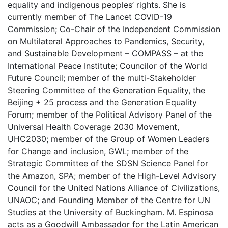
equality and indigenous peoples’ rights. She is
currently member of The Lancet COVID-19
Commission; Co-Chair of the Independent Commission
on Multilateral Approaches to Pandemics, Security,
and Sustainable Development – COMPASS – at the
International Peace Institute; Councilor of the World
Future Council; member of the multi-Stakeholder
Steering Committee of the Generation Equality, the
Beijing + 25 process and the Generation Equality
Forum; member of the Political Advisory Panel of the
Universal Health Coverage 2030 Movement,
UHC2030; member of the Group of Women Leaders
for Change and inclusion, GWL; member of the
Strategic Committee of the SDSN Science Panel for
the Amazon, SPA; member of the High-Level Advisory
Council for the United Nations Alliance of Civilizations,
UNAOC; and Founding Member of the Centre for UN
Studies at the University of Buckingham. M. Espinosa
acts as a Goodwill Ambassador for the Latin American