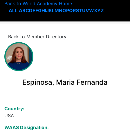
Back to World Academy Home
ALL
A
B
C
D
E
F
G
H
I
J
K
L
M
N
O
P
Q
R
S
T
U
V
W
X
Y
Z
Back to Member Directory
Espinosa, Maria Fernanda
Country:
USA
WAAS Designation: