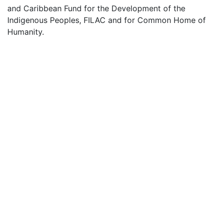
and Caribbean Fund for the Development of the
Indigenous Peoples, FILAC and for Common Home of
Humanity.