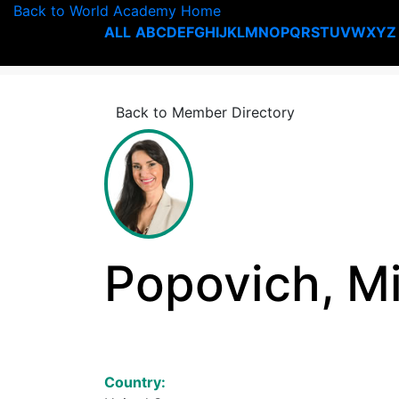
Back to World Academy Home
ALL
A
B
C
D
E
F
G
H
I
J
K
L
M
N
O
P
Q
R
S
T
U
V
W
X
Y
Z
Back to Member Directory
Popovich, Mi
Country: