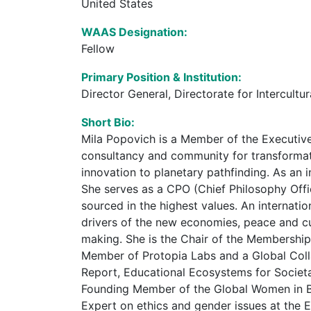
United States
WAAS Designation:
Fellow
Primary Position & Institution:
Director General, Directorate for Intercul
Short Bio:
Mila Popovich is a Member of the Executiv
consultancy and community for transformati
innovation to planetary pathfinding. As an 
She serves as a CPO (Chief Philosophy Offi
sourced in the highest values. An internation
drivers of the new economies, peace and c
making. She is the Chair of the Membershi
Member of Protopia Labs and a Global Coll
Report, Educational Ecosystems for Societa
Founding Member of the Global Women in Bl
Expert on ethics and gender issues at the