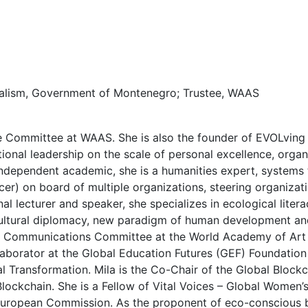
turalism, Government of Montenegro; Trustee, WAAS
e Committee at WAAS. She is also the founder of EVOLving
onal leadership on the scale of personal excellence, orga
independent academic, she is a humanities expert, systems 
cer) on board of multiple organizations, steering organiza
al lecturer and speaker, she specializes in ecological litera
ultural diplomacy, new paradigm of human development and 
p Communications Committee at the World Academy of Art a
aborator at the Global Education Futures (GEF) Foundation
l Transformation. Mila is the Co-Chair of the Global Block
ockchain. She is a Fellow of Vital Voices – Global Women’
 European Commission. As the proponent of eco-conscious b