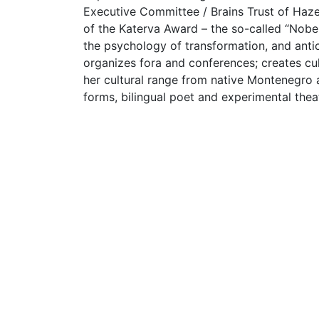
Executive Committee / Brains Trust of Haze
of the Katerva Award – the so-called “Nobel 
the psychology of transformation, and antic
organizes fora and conferences; creates cul
her cultural range from native Montenegro a
forms, bilingual poet and experimental theat