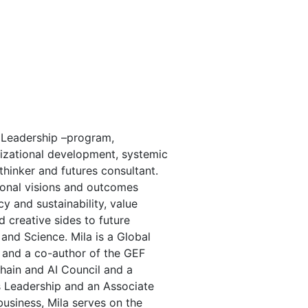
 Leadership –program,
nizational development, systemic
thinker and futures consultant.
tional visions and outcomes
cy and sustainability, value
creative sides to future
nd Science. Mila is a Global
 and a co-author of the GEF
chain and AI Council and a
s Leadership and an Associate
usiness, Mila serves on the