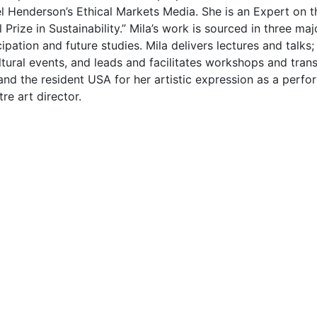
l Henderson’s Ethical Markets Media. She is an Expert on 
Prize in Sustainability.” Mila’s work is sourced in three m
ipation and future studies. Mila delivers lectures and talks
tural events, and leads and facilitates workshops and tran
nd the resident USA for her artistic expression as a perfor
re art director.