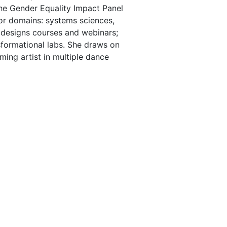
the Gender Equality Impact Panel
ajor domains: systems sciences,
; designs courses and webinars;
sformational labs. She draws on
ming artist in multiple dance