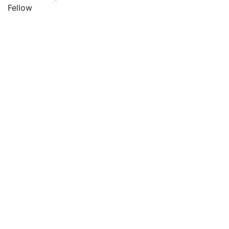
Fellow