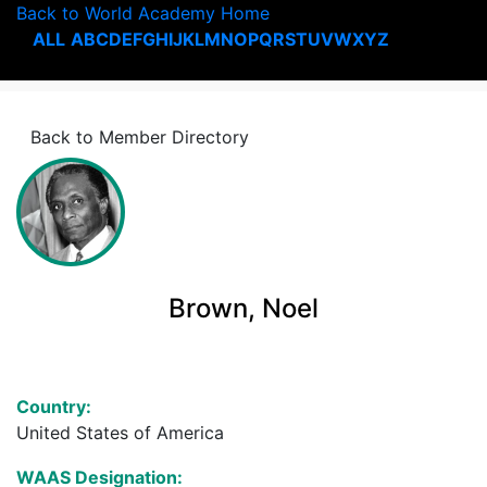
Back to World Academy Home
ALL
A
B
C
D
E
F
G
H
I
J
K
L
M
N
O
P
Q
R
S
T
U
V
W
X
Y
Z
Back to Member Directory
Brown, Noel
Country:
United States of America
WAAS Designation: