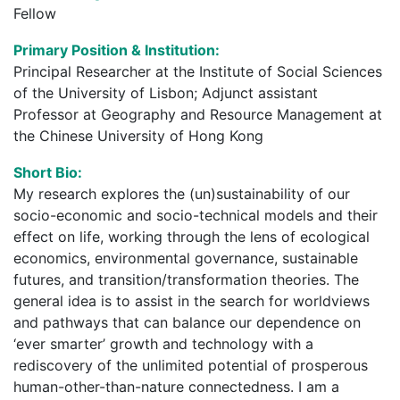
Fellow
Primary Position & Institution:
Principal Researcher at the Institute of Social Sciences
of the University of Lisbon; Adjunct assistant
Professor at Geography and Resource Management at
the Chinese University of Hong Kong
Short Bio:
My research explores the (un)sustainability of our
socio-economic and socio-technical models and their
effect on life, working through the lens of ecological
economics, environmental governance, sustainable
futures, and transition/transformation theories. The
general idea is to assist in the search for worldviews
and pathways that can balance our dependence on
‘ever smarter’ growth and technology with a
rediscovery of the unlimited potential of prosperous
human-other-than-nature connectedness. I am a