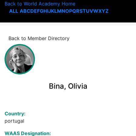
Back to World Academy Home
ALL
A
B
C
D
E
F
G
H
I
J
K
L
M
N
O
P
Q
R
S
T
U
V
W
X
Y
Z
Back to Member Directory
Bina, Olivia
Country:
portugal
WAAS Designation: