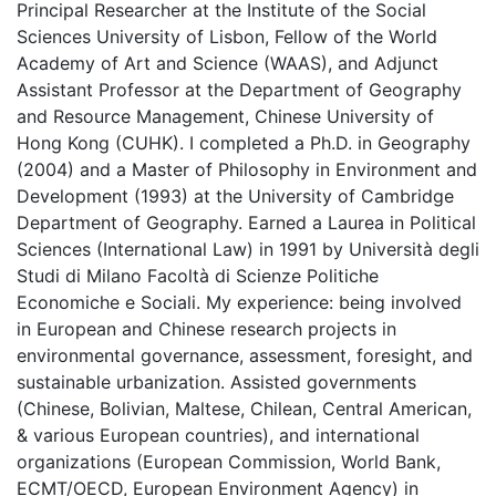
Principal Researcher at the Institute of the Social
Sciences University of Lisbon, Fellow of the World
Academy of Art and Science (WAAS), and Adjunct
Assistant Professor at the Department of Geography
and Resource Management, Chinese University of
Hong Kong (CUHK). I completed a Ph.D. in Geography
(2004) and a Master of Philosophy in Environment and
Development (1993) at the University of Cambridge
Department of Geography. Earned a Laurea in Political
Sciences (International Law) in 1991 by Università degli
Studi di Milano Facoltà di Scienze Politiche
Economiche e Sociali. My experience: being involved
in European and Chinese research projects in
environmental governance, assessment, foresight, and
sustainable urbanization. Assisted governments
(Chinese, Bolivian, Maltese, Chilean, Central American,
& various European countries), and international
organizations (European Commission, World Bank,
ECMT/OECD, European Environment Agency) in