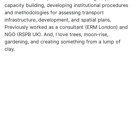
capacity building, developing institutional procedures
and methodologies for assessing transport
infrastructure, development, and spatial plans.
Previously worked as a consultant (ERM London) and
NGO (RSPB UK). And, I love trees, moon-rise,
gardening, and creating something from a lump of
clay.