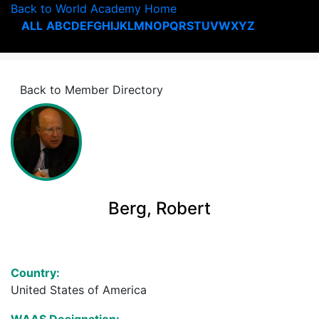
Back to World Academy Home
ALL
A
B
C
D
E
F
G
H
I
J
K
L
M
N
O
P
Q
R
S
T
U
V
W
X
Y
Z
Back to Member Directory
Berg, Robert
Country:
United States of America
WAAS Designation: