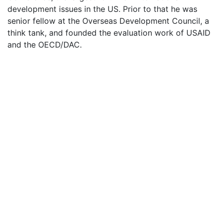
development issues in the US. Prior to that he was
senior fellow at the Overseas Development Council, a
think tank, and founded the evaluation work of USAID
and the OECD/DAC.