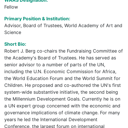
Fellow
Primary Position & Institution:
Advisor, Board of Trustees, World Academy of Art and
Science
Short Bio:
Robert J. Berg co-chairs the Fundraising Committee of
the Academy's Board of Trustees. He has served as
senior advisor to a number of parts of the UN,
including the U.N. Economic Commission for Africa,
the World Education Forum and the World Summit for
Children. He proposed and co-authored the UN's first
system-wide substantive initiative, the second being
the Millennium Development Goals. Currently he is on
a UN expert group concerned with the economic and
governance implications of climate change. For many
years he led the International Development
Conference, the largest forum on international