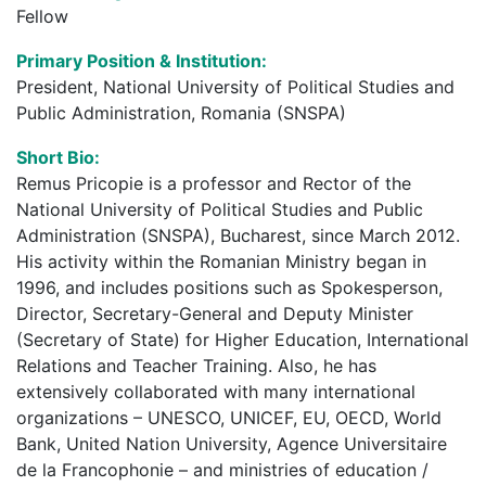
Fellow
Primary Position & Institution:
President, National University of Political Studies and
Public Administration, Romania (SNSPA)
Short Bio:
Remus Pricopie is a professor and Rector of the
National University of Political Studies and Public
Administration (SNSPA), Bucharest, since March 2012.
His activity within the Romanian Ministry began in
1996, and includes positions such as Spokesperson,
Director, Secretary-General and Deputy Minister
(Secretary of State) for Higher Education, International
Relations and Teacher Training. Also, he has
extensively collaborated with many international
organizations – UNESCO, UNICEF, EU, OECD, World
Bank, United Nation University, Agence Universitaire
de la Francophonie – and ministries of education /