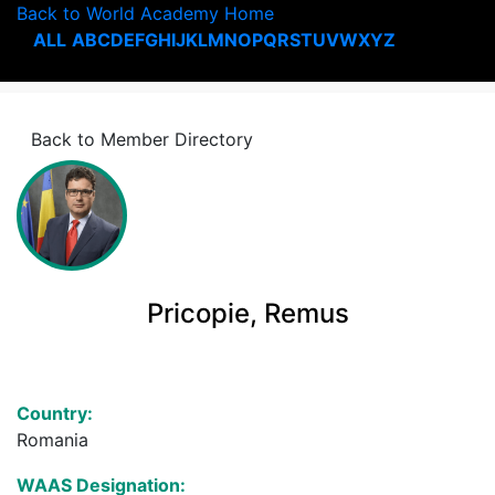
Back to World Academy Home
ALL
A
B
C
D
E
F
G
H
I
J
K
L
M
N
O
P
Q
R
S
T
U
V
W
X
Y
Z
Back to Member Directory
Pricopie, Remus
Country:
Romania
WAAS Designation: