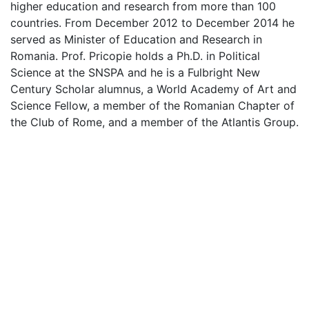
higher education and research from more than 100
countries. From December 2012 to December 2014 he
served as Minister of Education and Research in
Romania. Prof. Pricopie holds a Ph.D. in Political
Science at the SNSPA and he is a Fulbright New
Century Scholar alumnus, a World Academy of Art and
Science Fellow, a member of the Romanian Chapter of
the Club of Rome, and a member of the Atlantis Group.