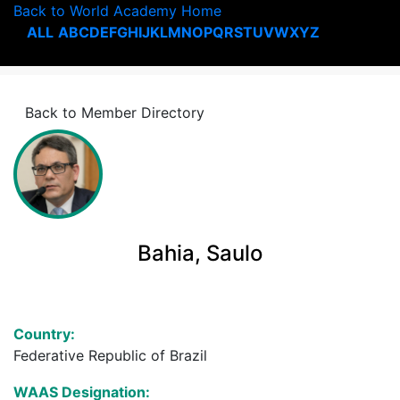
Back to World Academy Home
ALL
A
B
C
D
E
F
G
H
I
J
K
L
M
N
O
P
Q
R
S
T
U
V
W
X
Y
Z
Back to Member Directory
Bahia, Saulo
Country:
Federative Republic of Brazil
WAAS Designation: