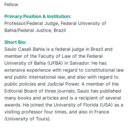
Fellow
Primary Position & Institution:
Professor/Federal Judge, Federal University of
Bahia/Federal Justice, Brazil
Short Bio:
Saulo Casali Bahia is a federal judge in Brazil and
member of the Faculty of Law of the Federal
University of Bahia (UFBA) in Salvador. He has
extensive experience with regard to constitutional law
and public international law, and also with regard to
public policies and Judicial Power. A member of the
Editorial Board of three journals, Saulo has published
many books and articles and is a recipient of several
awards. He joined the University of Florida (USA) as a
visiting professor four times, and also in France
(University of Tours).