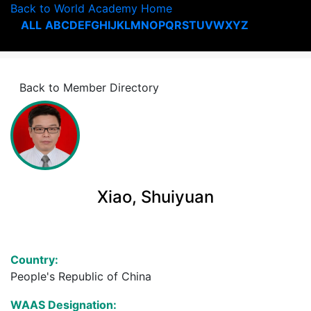
Back to World Academy Home
ALL
A
B
C
D
E
F
G
H
I
J
K
L
M
N
O
P
Q
R
S
T
U
V
W
X
Y
Z
Back to Member Directory
Xiao, Shuiyuan
Country:
People's Republic of China
WAAS Designation: