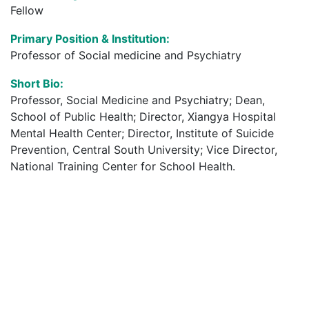
Fellow
Primary Position & Institution:
Professor of Social medicine and Psychiatry
Short Bio:
Professor, Social Medicine and Psychiatry; Dean,
School of Public Health; Director, Xiangya Hospital
Mental Health Center; Director, Institute of Suicide
Prevention, Central South University; Vice Director,
National Training Center for School Health.