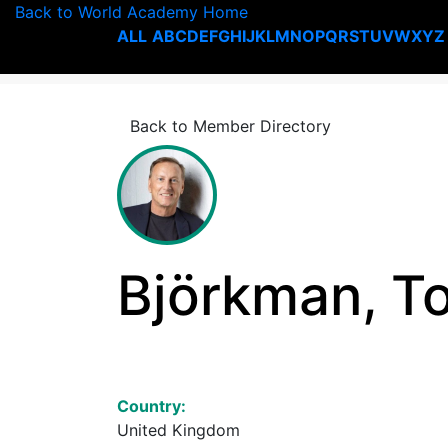
Back to World Academy Home
ALL
A
B
C
D
E
F
G
H
I
J
K
L
M
N
O
P
Q
R
S
T
U
V
W
X
Y
Z
Back to Member Directory
Björkman, T
Country:
United Kingdom