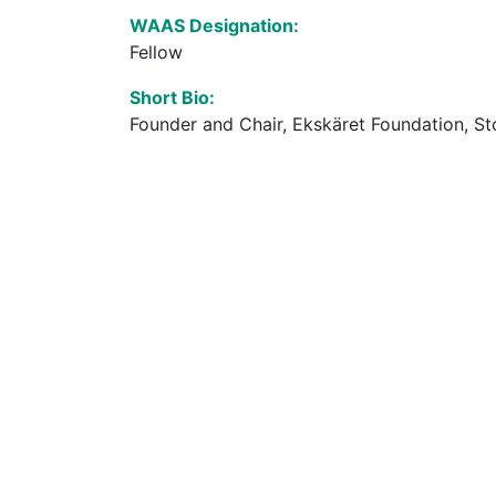
WAAS Designation:
Fellow
Short Bio:
Founder and Chair, Ekskäret Foundation, St