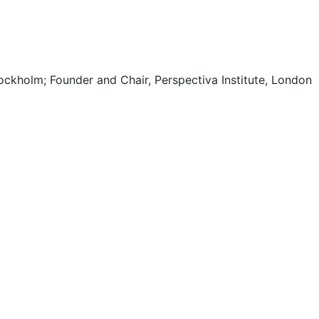
ockholm; Founder and Chair, Perspectiva Institute, London