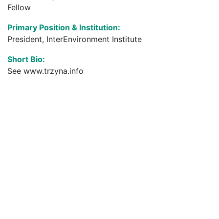
Fellow
Primary Position & Institution:
President, InterEnvironment Institute
Short Bio:
See www.trzyna.info