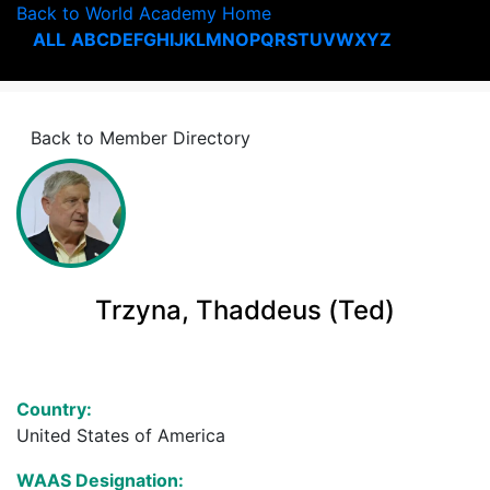
Back to World Academy Home
ALL
A
B
C
D
E
F
G
H
I
J
K
L
M
N
O
P
Q
R
S
T
U
V
W
X
Y
Z
Back to Member Directory
Trzyna, Thaddeus (Ted)
Country:
United States of America
WAAS Designation: