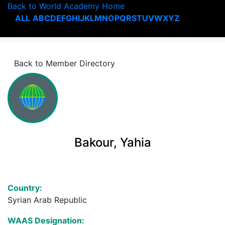
Back to World Academy Home
ALL
A
B
C
D
E
F
G
H
I
J
K
L
M
N
O
P
Q
R
S
T
U
V
W
X
Y
Z
Back to Member Directory
Bakour, Yahia
Country:
Syrian Arab Republic
WAAS Designation: