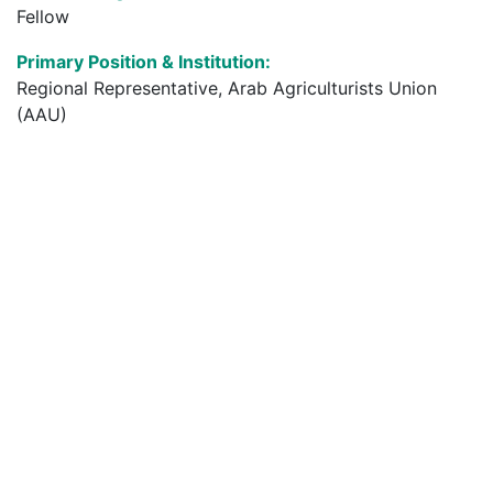
Fellow
Primary Position & Institution:
Regional Representative, Arab Agriculturists Union
(AAU)