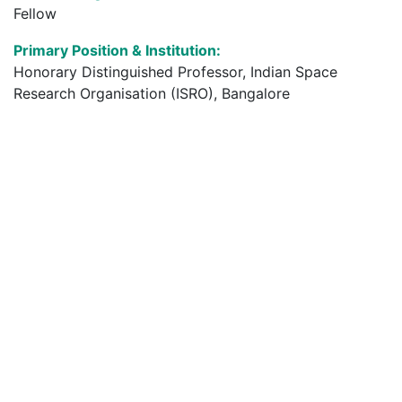
Fellow
Primary Position & Institution:
Honorary Distinguished Professor, Indian Space
Research Organisation (ISRO), Bangalore