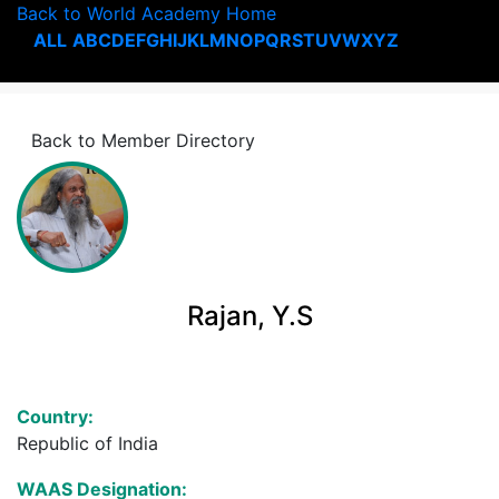
Back to World Academy Home
ALL
A
B
C
D
E
F
G
H
I
J
K
L
M
N
O
P
Q
R
S
T
U
V
W
X
Y
Z
Back to Member Directory
Rajan, Y.S
Country:
Republic of India
WAAS Designation: