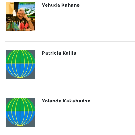
Yehuda Kahane
Patricia Kailis
Yolanda Kakabadse