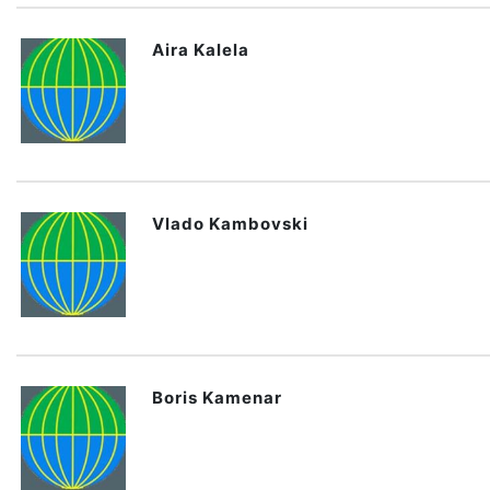
Aira Kalela
Vlado Kambovski
Boris Kamenar