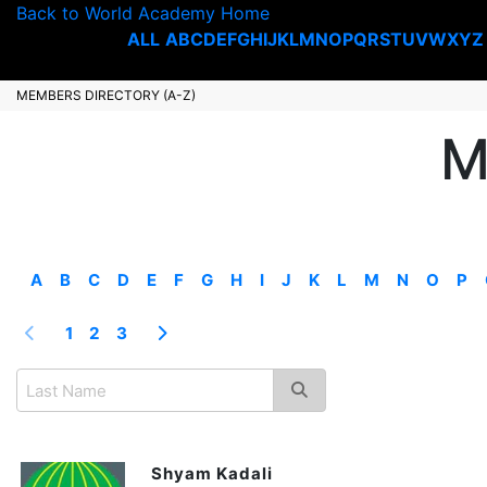
Back to World Academy Home
ALL
A
B
C
D
E
F
G
H
I
J
K
L
M
N
O
P
Q
R
S
T
U
V
W
X
Y
Z
MEMBERS DIRECTORY (A-Z)
M
A
B
C
D
E
F
G
H
I
J
K
L
M
N
O
P
1
2
3
Shyam Kadali