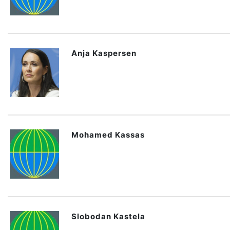
Anja Kaspersen
Mohamed Kassas
Slobodan Kastela