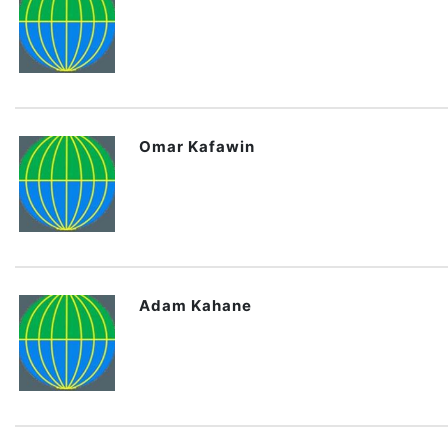
Omar Kafawin
Adam Kahane