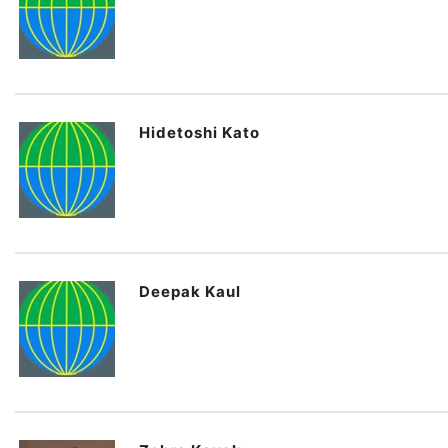
Hidetoshi Kato
Deepak Kaul