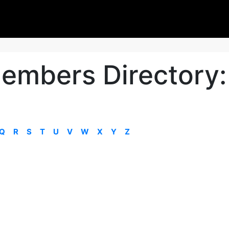
embers Directory:
Q
R
S
T
U
V
W
X
Y
Z