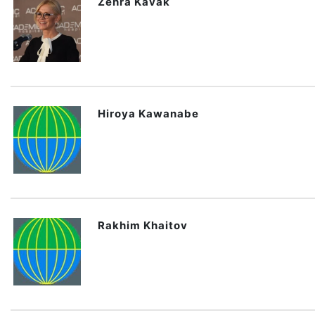
Zehra Kavak
Hiroya Kawanabe
Rakhim Khaitov