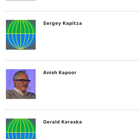
Sergey Kapitza
Anish Kapoor
Gerald Karaska