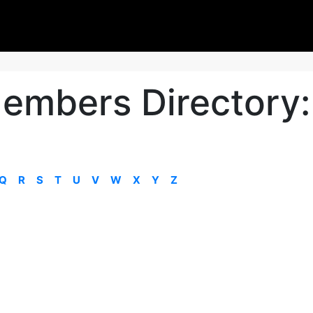
embers Directory:
Q
R
S
T
U
V
W
X
Y
Z