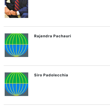
Rajendra Pachauri
Siro Padolecchia