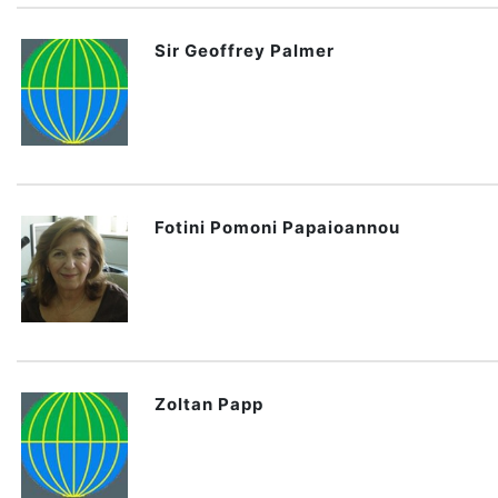
Sir Geoffrey Palmer
Fotini Pomoni Papaioannou
Zoltan Papp