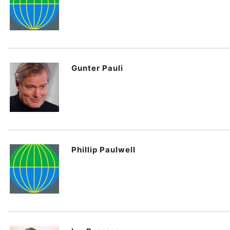
Gunter Pauli
Phillip Paulwell