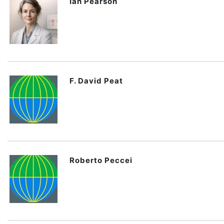
Ian Pearson
F. David Peat
Roberto Peccei