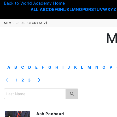
Back to World Academy Home
ALL
A
B
C
D
E
F
G
H
I
J
K
L
M
N
O
P
Q
R
S
T
U
V
W
X
Y
Z
MEMBERS DIRECTORY (A-Z)
M
A
B
C
D
E
F
G
H
I
J
K
L
M
N
O
P
1
2
3
Ash Pachauri