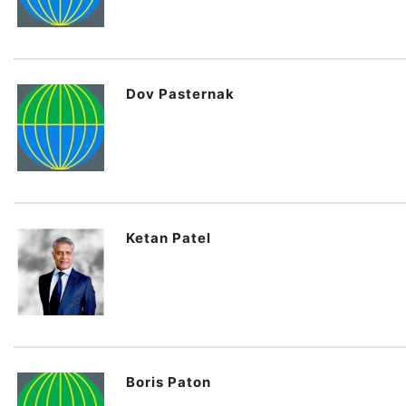
Dov Pasternak
Ketan Patel
Boris Paton