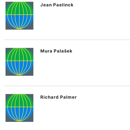
Jean Paelinck
Mura Palašek
Richard Palmer