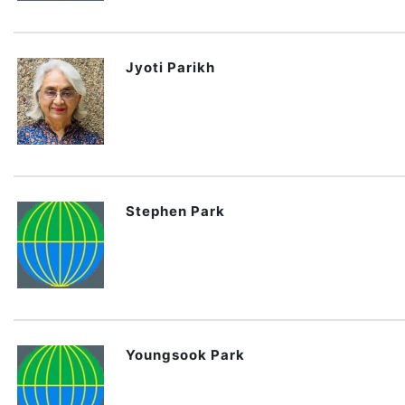
Jyoti Parikh
Stephen Park
Youngsook Park