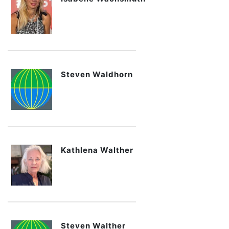
Steven Waldhorn
Kathlena Walther
Steven Walther