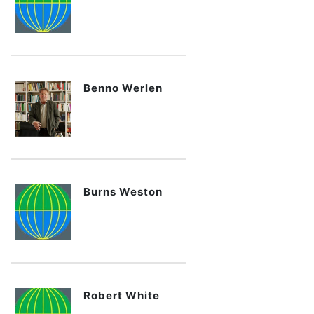
Benno Werlen
Burns Weston
Robert White