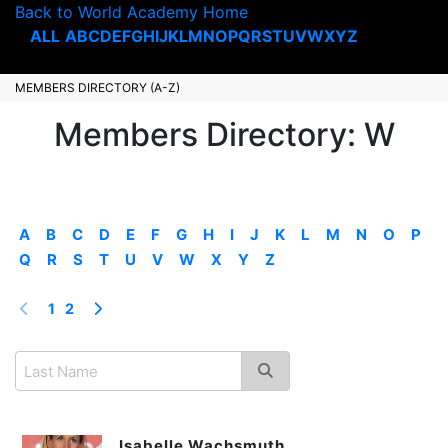
Back to World Academy Home
ALL
A
B
C
D
E
F
G
H
I
J
K
L
M
N
O
P
Q
R
S
T
U
V
W
X
Y
Z
MEMBERS DIRECTORY (A-Z)
Members Directory: W
A
B
C
D
E
F
G
H
I
J
K
L
M
N
O
P
Q
R
S
T
U
V
W
X
Y
Z
1
2
Isabelle Wachsmuth