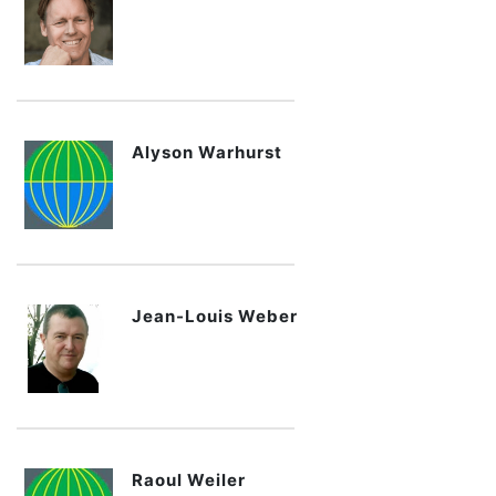
Alyson Warhurst
Jean-Louis Weber
Raoul Weiler