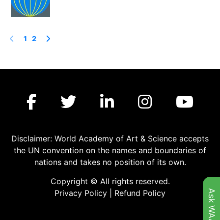
1
2
Disclaimer: World Academy of Art & Science accepts
the UN convention on the names and boundaries of
nations and takes no position of its own.
Copyright © All rights reserved.
Ask WAAS
Privacy Policy
|
Refund Policy