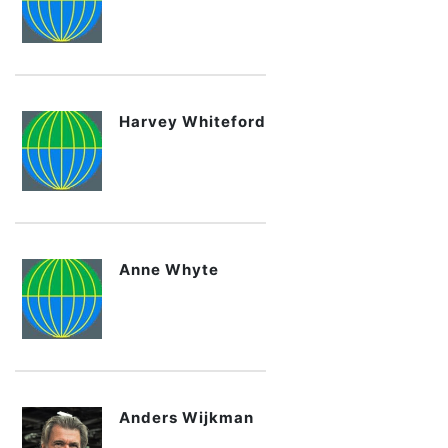
Harvey Whiteford
Anne Whyte
Anders Wijkman