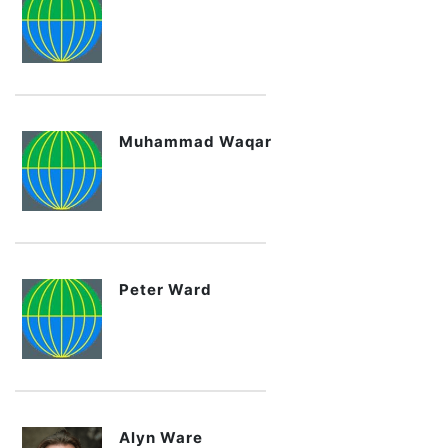
Muhammad Waqar
Peter Ward
Alyn Ware