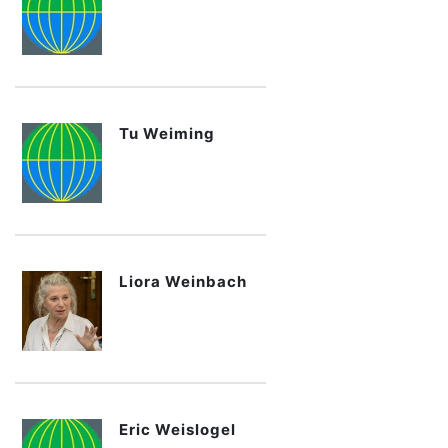
Tu Weiming
Liora Weinbach
Eric Weislogel