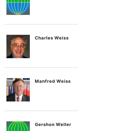
Charles Weiss
Manfred Weiss
Gershon Weller