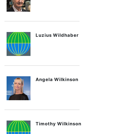
Luzius Wildhaber
Angela Wilkinson
Timothy Wilkinson