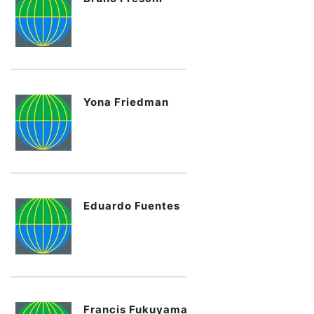
Yona Friedman
Eduardo Fuentes
Francis Fukuyama