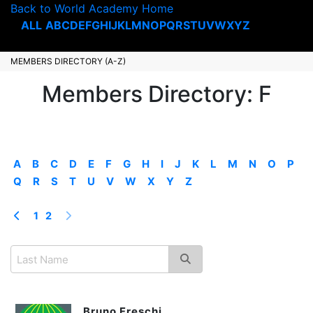
Back to World Academy Home
ALL
A
B
C
D
E
F
G
H
I
J
K
L
M
N
O
P
Q
R
S
T
U
V
W
X
Y
Z
MEMBERS DIRECTORY (A-Z)
Members Directory: F
A
B
C
D
E
F
G
H
I
J
K
L
M
N
O
P
Q
R
S
T
U
V
W
X
Y
Z
1
2
Bruno Freschi