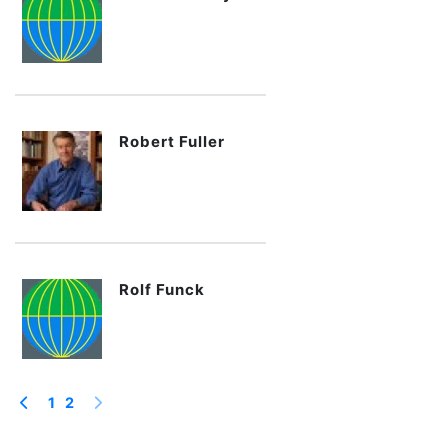
Robert Fuller
Rolf Funck
1
2